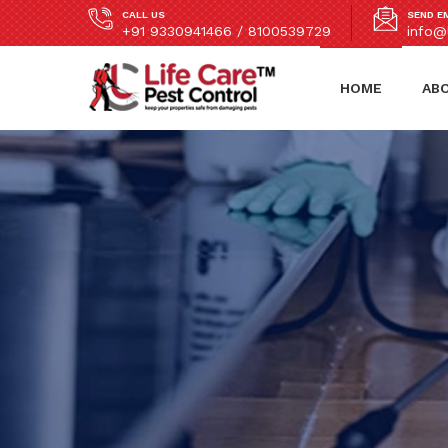
CALL US
SEND E
+91 9330941466 / 8100539729
info@l
HOME
AB