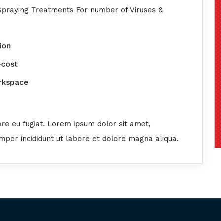
 Spraying Treatments For number of Viruses &
ion
-cost
orkspace
ore eu fugiat. Lorem ipsum dolor sit amet,
empor incididunt ut labore et dolore magna aliqua.