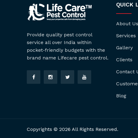
QUICK 
About U
Provide quality pest control
Services
service all over India within
Gallery
pocket-friendly budgets with the
brand name Lifecare pest control.
Clients
Contact 
Custome
Blog
Copyrights © 2026 All Rights Reserved.