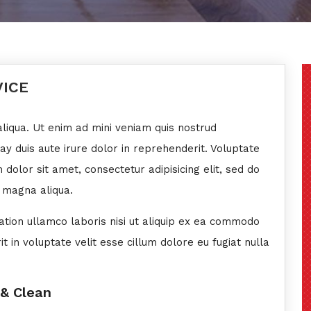
VICE
liqua. Ut enim ad mini veniam quis nostrud
eay duis aute irure dolor in reprehenderit. Voluptate
 dolor sit amet, consectetur adipisicing elit, sed do
 magna aliqua.
ation ullamco laboris nisi ut aliquip ex ea commodo
 in voluptate velit esse cillum dolore eu fugiat nulla
 & Clean