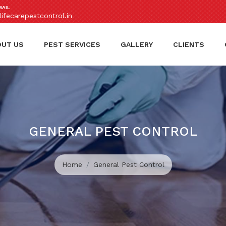
MAIL
ifecarepestcontrol.in
OUT US
PEST SERVICES
GALLERY
CLIENTS
GENERAL PEST CONTROL
Home
General Pest Control