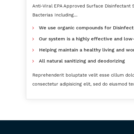
Anti-Viral EPA Approved Surface Disinfectant
Bacterias Including...
We use organic compounds for Disinfect
Our system is a highly effective and low
Helping maintain a healthy living and w
All natural sanitizing and deodorizing
Reprehenderit boluptate velit esse cillum dol
consectetur adipisicing elit, sed do eiusmod t