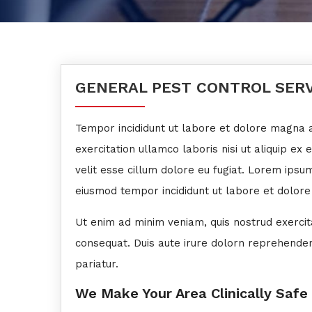
GENERAL PEST CONTROL SER
Tempor incididunt ut labore et dolore magna a
exercitation ullamco laboris nisi ut aliquip ex 
velit esse cillum dolore eu fugiat. Lorem ipsum
eiusmod tempor incididunt ut labore et dolore
Ut enim ad minim veniam, quis nostrud exercit
consequat. Duis aute irure dolorn reprehenderit
pariatur.
We Make Your Area Clinically Safe