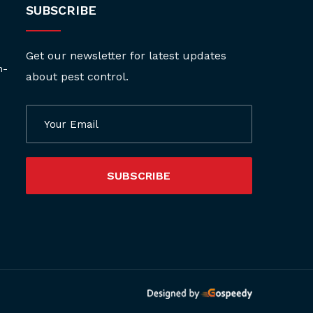
SUBSCRIBE
Get our newsletter for latest updates
h-
about pest control.
SUBSCRIBE