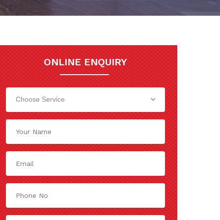
ONLINE ENQUIRY
Choose Service