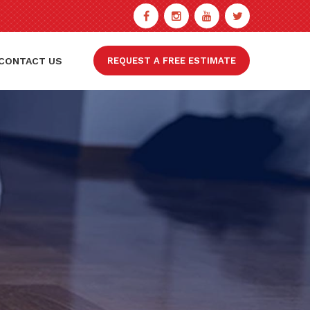
CONTACT US
REQUEST A FREE ESTIMATE