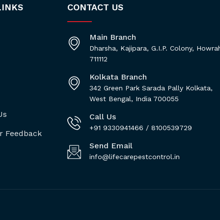
LINKS
CONTACT US
Main Branch
s
Dharsha, Kajipara, G.I.P. Colony, Howra
711112
Kolkata Branch
342 Green Park Sarada Pally Kolkata,
West Bengal, India 700055
Us
Call Us
+91 9330941466 / 8100539729
r Feedback
Send Email
info@lifecarepestcontrol.in