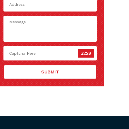
SUBMIT