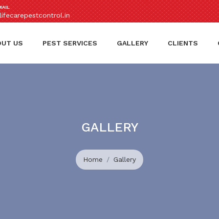
MAIL
ifecarepestcontrol.in
OUT US
PEST SERVICES
GALLERY
CLIENTS
GALLERY
Home
Gallery