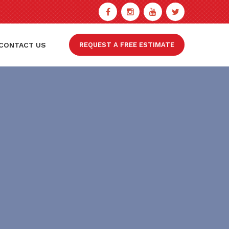
CONTACT US
REQUEST A FREE ESTIMATE