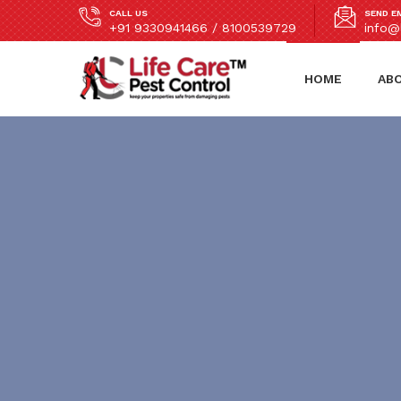
CALL US
SEND E
+91 9330941466 / 8100539729
info@l
HOME
AB