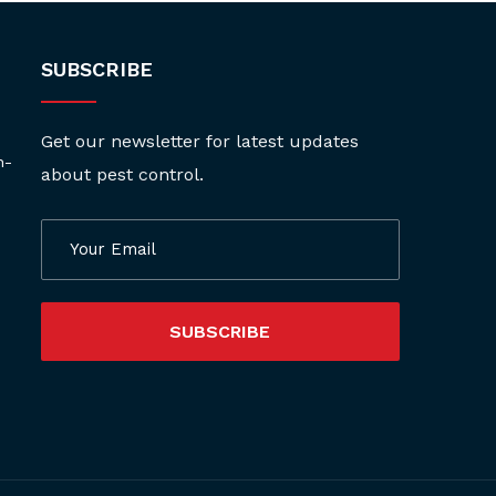
SUBSCRIBE
Get our newsletter for latest updates
h-
about pest control.
SUBSCRIBE