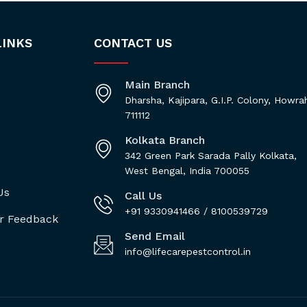
LINKS
CONTACT US
Main Branch
s
Dharsha, Kajipara, G.I.P. Colony, Howra
711112
Kolkata Branch
342 Green Park Sarada Pally Kolkata,
West Bengal, India 700055
Us
Call Us
+91 9330941466 / 8100539729
r Feedback
Send Email
info@lifecarepestcontrol.in