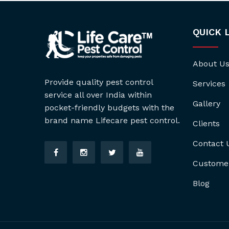
QUICK 
About U
Provide quality pest control
Services
service all over India within
Gallery
pocket-friendly budgets with the
brand name Lifecare pest control.
Clients
Contact 
Custome
Blog